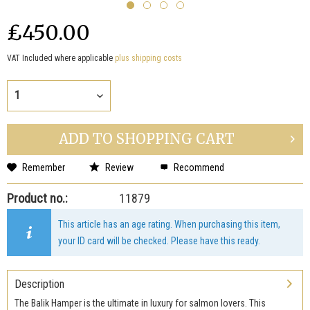
₤450.00
VAT Included where applicable
plus shipping costs
ADD TO
SHOPPING CART
Remember
Review
Recommend
Product no.:
11879
This article has an age rating. When purchasing this item,
your ID card will be checked. Please have this ready.
Description
The Balik Hamper is the ultimate in luxury for salmon lovers. This