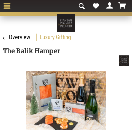
Overview
Luxury Gifting
The Balik Hamper