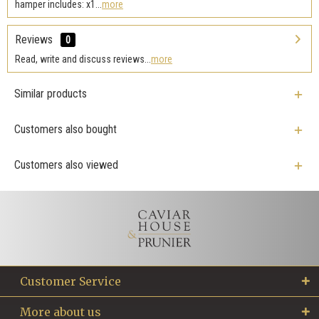
hamper includes: x1...
more
Reviews
0
Read, write and discuss reviews...
more
Similar products
Customers also bought
Customers also viewed
Customer Service
More about us