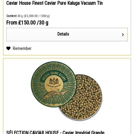
Caviar House Finest Caviar Pure Kaluga Vacuum Tin
Content
30 g
(₤5,000.00 / 1000 g)
From ₤150.00
/30 g
Details
Remember
SÉLECTION CAVIAR HOUSE - Caviar Impérial Grande...