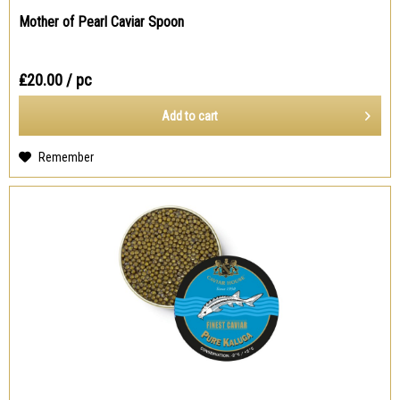
Mother of Pearl Caviar Spoon
₤20.00
/ pc
Add to
cart
Remember