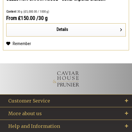
Content
30 g
(₤5,000.00 / 1000 g)
From ₤150.00
/30 g
Details
Remember
Customer Service
More about us
Help and Information