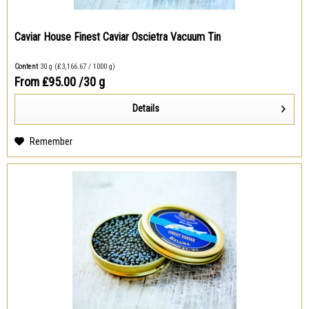
Caviar House Finest Caviar Oscietra Vacuum Tin
Content
30 g
(₤3,166.67 / 1000 g)
From ₤95.00
/30 g
Details
Remember