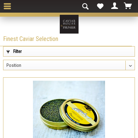
Finest Caviar Selection
Filter