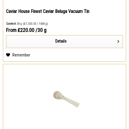
Caviar House Finest Caviar Beluga Vacuum Tin
Content
30 g
(₤7,333.33 / 1000 g)
From ₤220.00
/30 g
Details
Remember