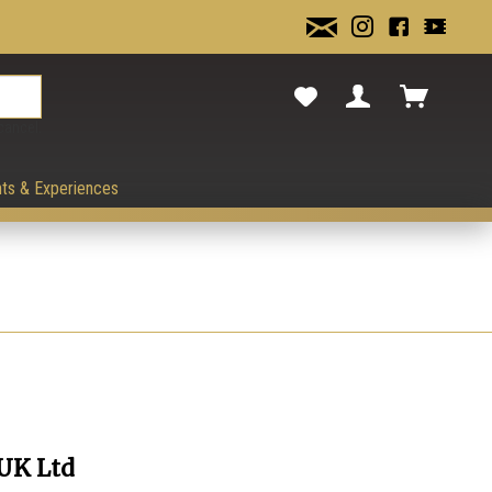
cancel.
ts & Experiences
 UK Ltd