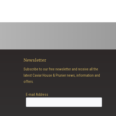
Newsletter
Subscribe to our free newsletter and receive all the
latest Caviar House & Prunier news, information and
offers.
E-mail Address