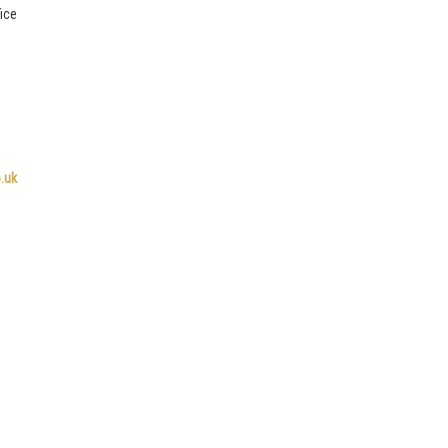
ice
.uk