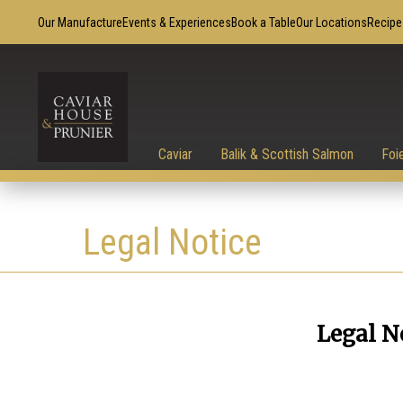
Our Manufacture
Events & Experiences
Book a Table
Our Locations
Recipe
Caviar
Balik & Scottish Salmon
Foi
Legal Notice
Legal N