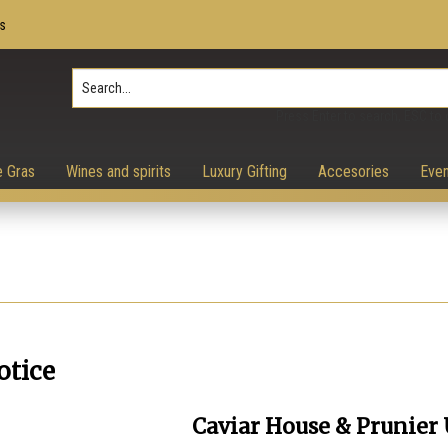
s
Press Enter to search, ESC to 
e Gras
Wines and spirits
Luxury Gifting
Accesories
Even
otice
Caviar House & Prunier