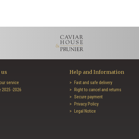
 us
Help and Information
our service
Fast and safe delivery
e 2025 -2026
Right to cancel and returns
Secure payment
Privacy Policy
Legal Notice