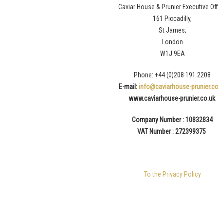
Caviar House & Prunier Executive Off
161 Piccadilly,
St James,
London
W1J 9EA
Phone: +44 (0)208 191 2208
E-mail:
info@caviarhouse-prunier.co
www.caviarhouse-prunier.
co.uk
Company Number : 10832834
VAT Number : 272399375
To the Privacy Policy