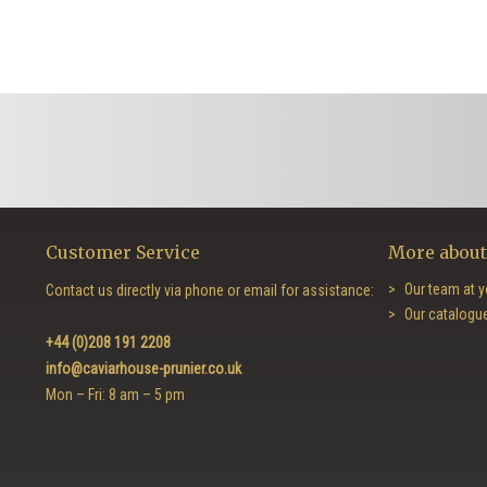
Customer Service
More about
Our team at y
Contact us directly via phone or email for assistance:
Our catalogu
+44 (0)208 191 2208
info@caviarhouse-prunier.co.uk
Mon – Fri: 8 am – 5 pm