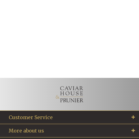
Customer Service
More about us