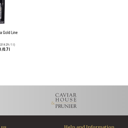
a Gold Line
₤314.29 / 1 l)
0
/0.7 l
 us
Help and Information