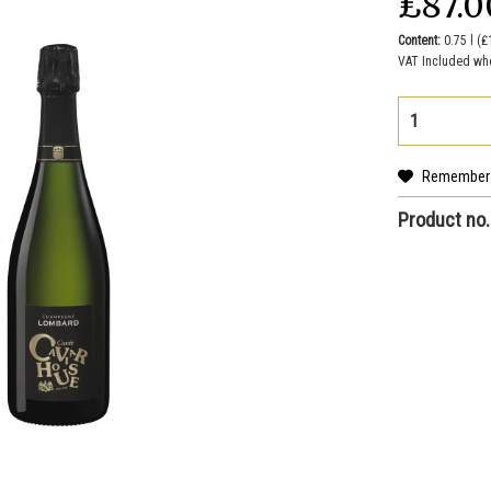
₤87.0
Content:
0.75 l (₤
VAT Included wh
Remember
Product no.