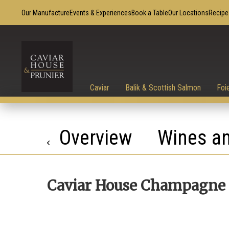
Our Manufacture
Events & Experiences
Book a Table
Our Locations
Recipe
Caviar
Balik & Scottish Salmon
Foi
Overview
Wines an
Caviar House Champagne 