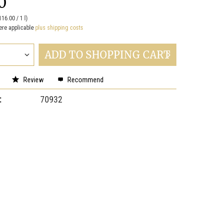
0
116.00 / 1 l)
ere applicable
plus shipping costs
ADD TO
SHOPPING CART
Review
Recommend
:
70932