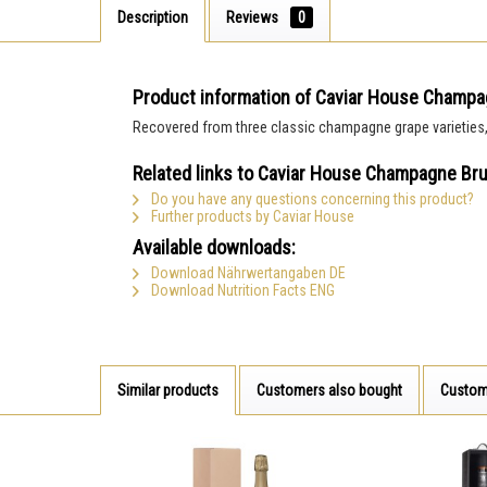
Description
Reviews
0
Product information of Caviar House Champa
Recovered from three classic champagne grape varieties, th
Related links to Caviar House Champagne Bru
Do you have any questions concerning this product?
Further products by Caviar House
Available downloads:
Download Nährwertangaben DE
Download Nutrition Facts ENG
Similar products
Customers also bought
Custom