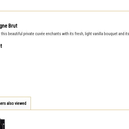
gne Brut
is beautiful private cuvée enchants with its fresh, light vanilla bouquet and it
t
ers also viewed