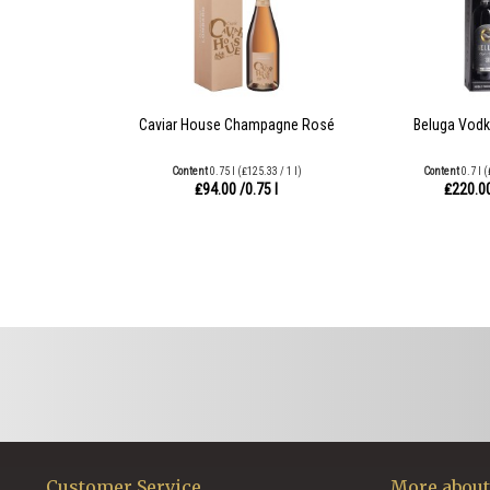
Caviar House Champagne Rosé
Beluga Vodk
Content
0.75 l
(₤125.33 / 1 l)
Content
0.7 l
(
₤94.00
/0.75 l
₤220.0
Customer Service
More about