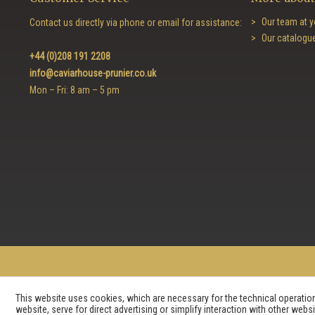
Our team at y
Contact us directly via phone or email for assistance:
Our catalogu
+44 (0)208 191 2208
info@caviarhouse-prunier.co.uk
Mon – Fri: 8 am – 5 pm
This website uses cookies, which are necessary for the technical operation 
website, serve for direct advertising or simplify interaction with other web