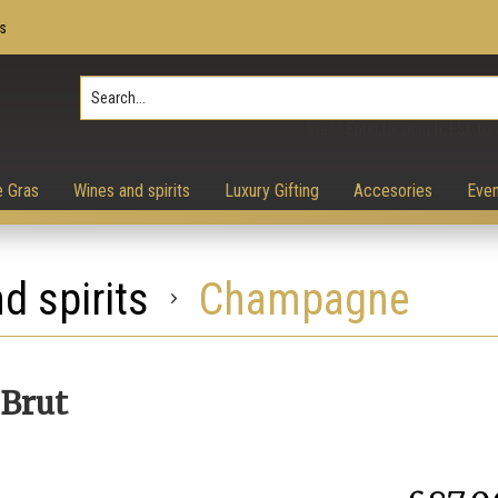
s
Press Enter to search, ESC to 
e Gras
Wines and spirits
Luxury Gifting
Accesories
Even
d spirits
Champagne
Brut