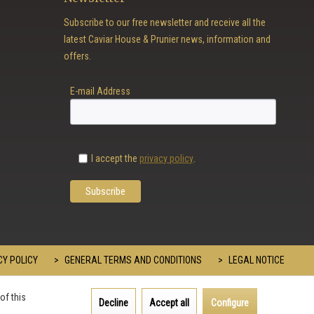
Subscribe to our free newsletter and receive all the
latest Caviar House & Prunier news, information and
offers.
E-mail Address
I accept the
privacy policy
.
Y POLICY
GENERAL TERMS AND CONDITIONS
LEGAL NOTICE
of this
Decline
Accept all
Configure