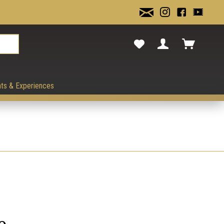
cancel.
ts & Experiences