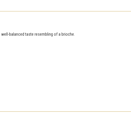
s well-balanced taste resembling of a brioche.