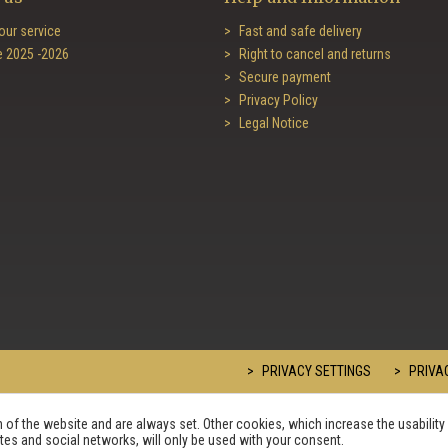
our service
Fast and safe delivery
e 2025 -2026
Right to cancel and returns
Secure payment
Privacy Policy
Legal Notice
PRIVACY SETTINGS
PRIVAC
of the website and are always set. Other cookies, which increase the usability 
sites and social networks, will only be used with your consent.