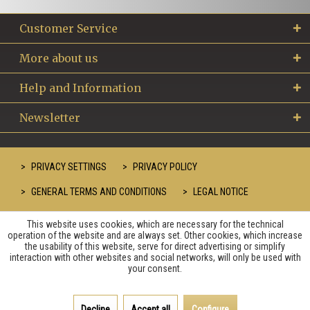
Customer Service
More about us
Help and Information
Newsletter
PRIVACY SETTINGS
PRIVACY POLICY
GENERAL TERMS AND CONDITIONS
LEGAL NOTICE
This website uses cookies, which are necessary for the technical
operation of the website and are always set. Other cookies, which increase
the usability of this website, serve for direct advertising or simplify
interaction with other websites and social networks, will only be used with
your consent.
Decline
Accept all
Configure