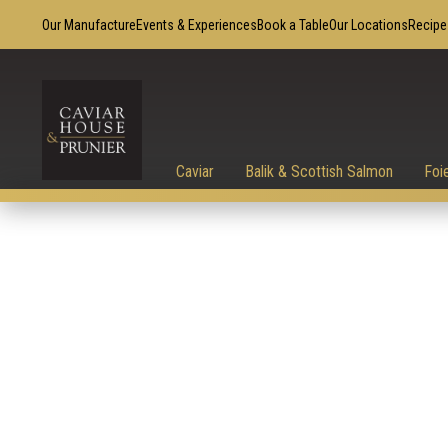
Our Manufacture
Events & Experiences
Book a Table
Our Locations
Recipe
Caviar
Balik & Scottish Salmon
Foi