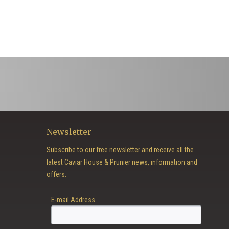
Newsletter
Subscribe to our free newsletter and receive all the
latest Caviar House & Prunier news, information and
offers.
E-mail Address