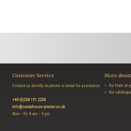
Customer Service
More about
Our team at y
Contact us directly via phone or email for assistance:
Our catalogu
+44 (0)208 191 2208
info@caviarhouse-prunier.co.uk
Mon – Fri: 8 am – 5 pm