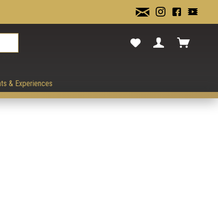
cancel.
ts & Experiences