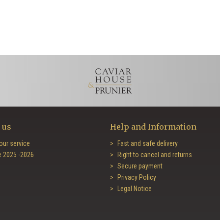
 us
Help and Information
our service
Fast and safe delivery
e 2025 -2026
Right to cancel and returns
Secure payment
Privacy Policy
Legal Notice