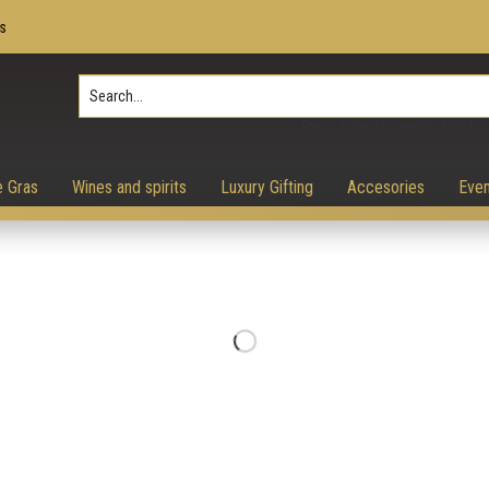
s
Press Enter to search, ESC to 
e Gras
Wines and spirits
Luxury Gifting
Accesories
Even