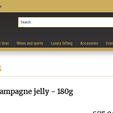
s
Press Enter to search, ESC to 
e Gras
Wines and spirits
Luxury Gifting
Accesories
Even
s
hampagne jelly - 180g