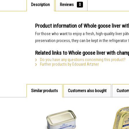
Description
Reviews
0
Product information of Whole goose liver wit
For those who want to enjoy a fresh, high-quality liver pât
preservation process, they can be kept in the refrigerator
Related links to Whole goose liver with champ
Do you have any questions concerning this product?
Further products by Edouard Artzner
Similar products
Customers also bought
Custom