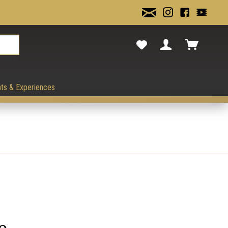
cancel.
ts & Experiences