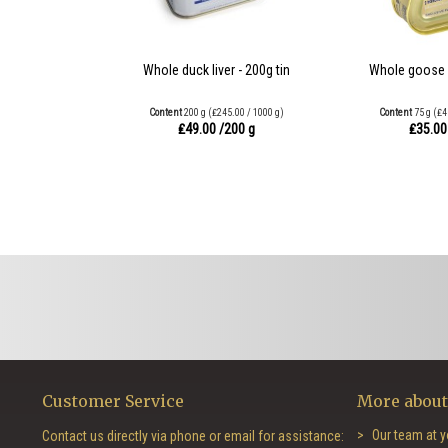
Whole duck liver - 200g tin
Whole goose li
Content
200 g
(₤245.00 / 1000 g)
Content
75 g
(₤4
₤49.00
/200 g
₤35.0
Customer Service
More about
Our team at y
Contact us directly via phone or email for assistance: