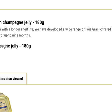
h champagne jelly - 180g
é with a longer shelf life, we have developed a wide range of Foie Gras, offered 
 for up to nine months.
agne jelly - 180g
ers also viewed