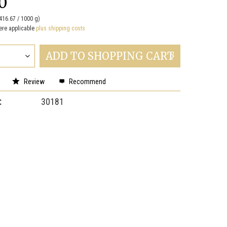
0
416.67 / 1000 g)
ere applicable
plus shipping costs
ADD TO
SHOPPING CART
Review
Recommend
:
30181