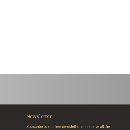
Newsletter
Subscribe to our free newsletter and receive all the