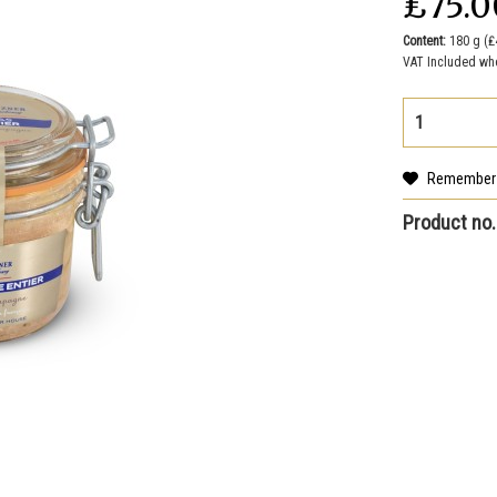
₤75.0
Content:
180 g (₤
VAT Included wh
Remember
Product no.