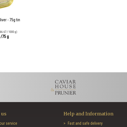
ver - 75g tin
66.67 / 1000 g)
0
/75 g
 us
Help and Information
our service
Fast and safe delivery