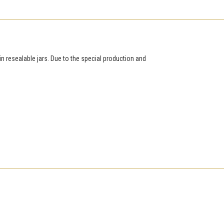
in resealable jars. Due to the special production and