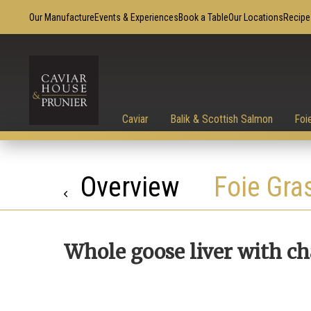
Our Manufacture
Events & Experiences
Book a Table
Our Locations
Recipe
Caviar
Balik & Scottish Salmon
Foi
Overview
Foie Gra
Whole goose liver with c