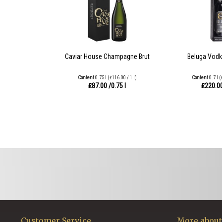
Caviar House Champagne Brut
Beluga Vodk
Content
0.75 l
(₤116.00 / 1 l)
Content
0.7 l
(
₤87.00
/0.75 l
₤220.0
Customer Service
More about