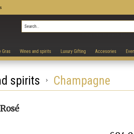
s
Press Enter to search, ESC to 
e Gras
Wines and spirits
Luxury Gifting
Accesories
Even
d spirits
Champagne
 Rosé