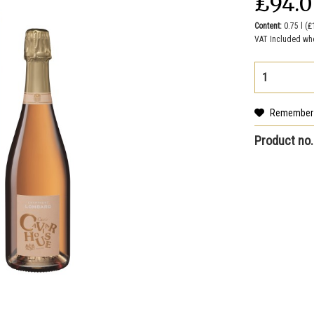
₤94.
Content:
0.75 l (₤
VAT Included wh
Remember
Product no.