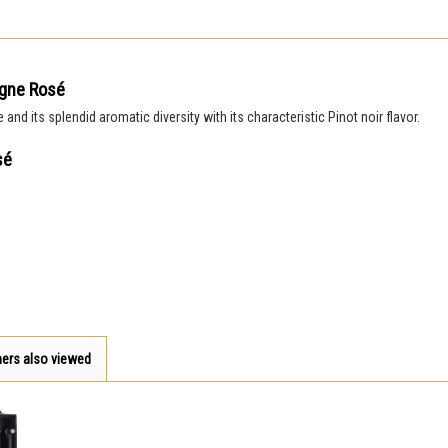
agne Rosé
nd its splendid aromatic diversity with its characteristic Pinot noir flavor.
sé
ers also viewed