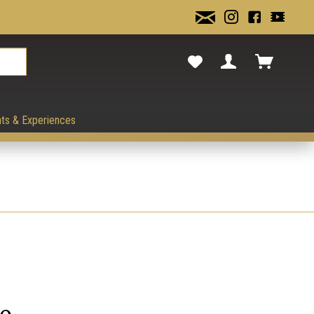
cancel.
ts & Experiences