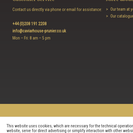
Our team at y
Contact us directly via phone or email for assistance:
Our catalogu
+44 (0)208 191 2208
info@caviarhouse-prunier.co.uk
Mon – Fri: 8 am – 5 pm
This website uses cookies, which are necessary for the technical operation 
website, serve for direct advertising or simplify interaction with other web