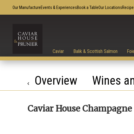
Our Manufacture
Events & Experiences
Book a Table
Our Locations
Recipe
Caviar
Balik & Scottish Salmon
Foi
Overview
Wines an
Caviar House Champagne