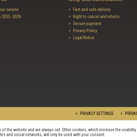
our service
Fast and safe delivery
e 2025 -2026
Right to cancel and returns
Secure payment
Privacy Policy
Legal Notice
PRIVACY SETTINGS
PRIVAC
of the website and are always set. Other cookies, which increase the usability 
sites and social networks, will only be used with your consent.