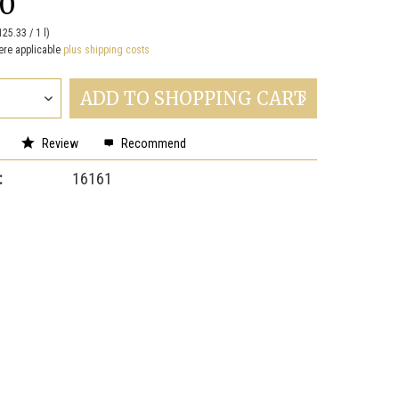
00
125.33 / 1 l)
ere applicable
plus shipping costs
ADD TO
SHOPPING CART
Review
Recommend
:
16161