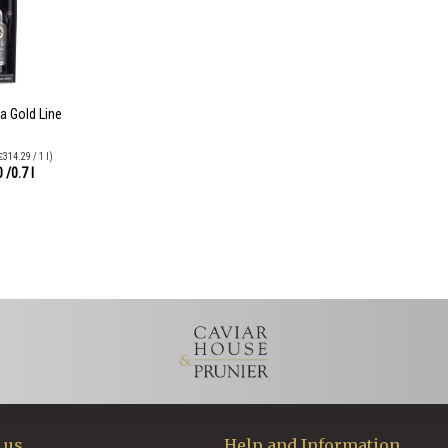
a Gold Line
₤314.29 / 1 l)
0
/0.7 l
 us
Help and Information