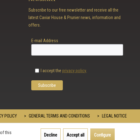
Subscribe to our free newsletter and receive all the
latest Caviar House & Prunier news, information and
offers.
E-mail Address
I accept the
privacy policy
.
Y POLICY
GENERAL TERMS AND CONDITIONS
LEGAL NOTICE
of this
Decline
Accept all
Configure