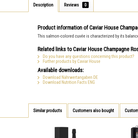
Description
Reviews
0
Product information of Caviar House Champ
This salmon-colored cuvée is characterized by its balance a
Related links to Caviar House Champagne Ro
Do you have any questions concerning this product?
Further products by Caviar House
Available downloads:
Download Nährwertangaben DE
Download Nutrition Facts ENG
Similar products
Customers also bought
Custom