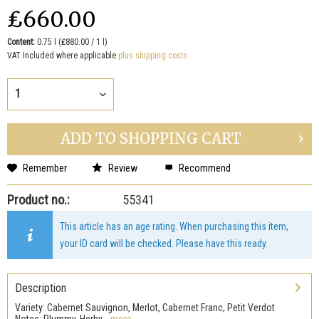
₤660.00
Content:
0.75 l (₤880.00 / 1 l)
VAT Included where applicable
plus shipping costs
ADD TO
SHOPPING CART
Remember
Review
Recommend
Product no.:
55341
This article has an age rating. When purchasing this item,
your ID card will be checked. Please have this ready.
Description
Variety: Cabernet Sauvignon, Merlot, Cabernet Franc, Petit Verdot
Notes: Plummy, Herby,...
more