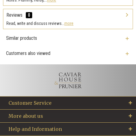
Reviews
0
Read, write and discuss reviews...
more
Similar products
Customers also viewed
Customer Service
More about us
Help and Information