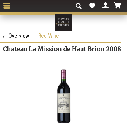
Overview
Red Wine
Chateau La Mission de Haut Brion 2008