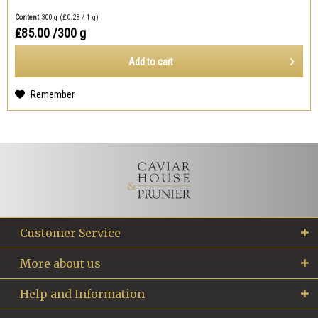
Content
300 g
(₤0.28 / 1 g)
₤85.00
/300 g
Add to
cart
Remember
Customer Service
More about us
Help and Information