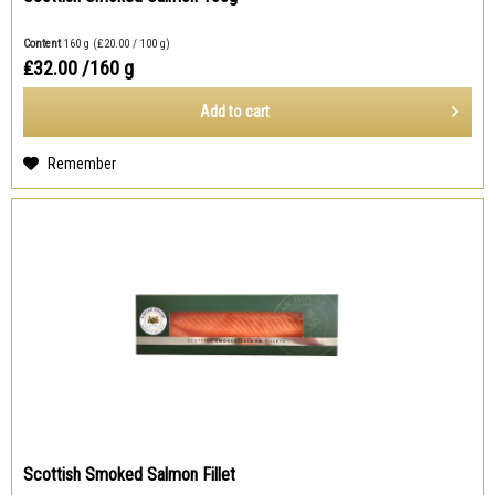
Content
160 g
(₤20.00 / 100 g)
₤32.00
/160 g
Add to
cart
Remember
Scottish Smoked Salmon Fillet