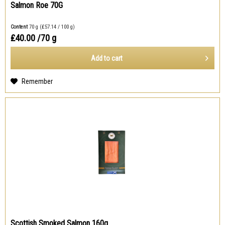
Salmon Roe 70G
Content
70 g
(₤57.14 / 100 g)
₤40.00
/70 g
Add to
cart
Remember
Scottish Smoked Salmon 160g