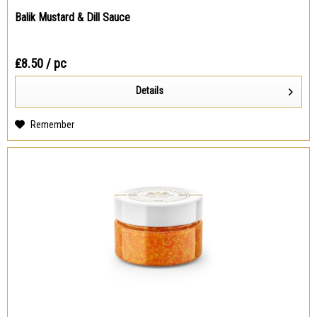
Balik Mustard & Dill Sauce
₤8.50
/ pc
Details
Remember