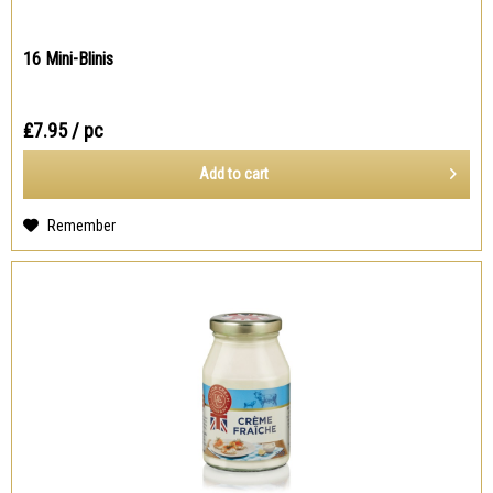
16 Mini-Blinis
₤7.95
/ pc
Add to
cart
Remember