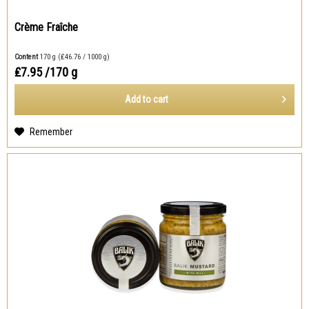
Crème Fraîche
Content
170 g
(₤46.76 / 1000 g)
₤7.95
/170 g
Add to
cart
Remember