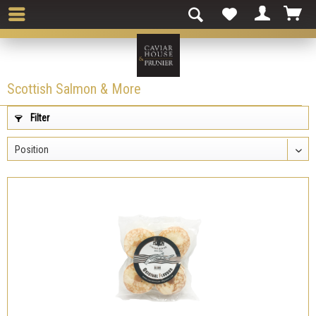
Scottish Salmon & More
Filter