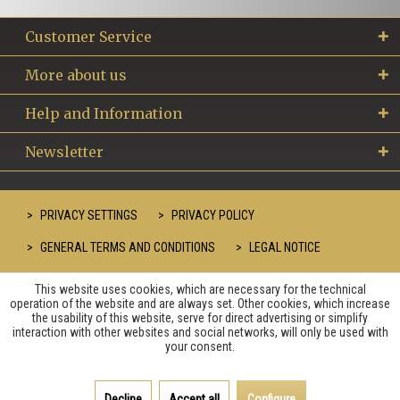
Customer Service
More about us
Help and Information
Newsletter
PRIVACY SETTINGS
PRIVACY POLICY
GENERAL TERMS AND CONDITIONS
LEGAL NOTICE
This website uses cookies, which are necessary for the technical
operation of the website and are always set. Other cookies, which increase
the usability of this website, serve for direct advertising or simplify
interaction with other websites and social networks, will only be used with
your consent.
Decline
Accept all
Configure