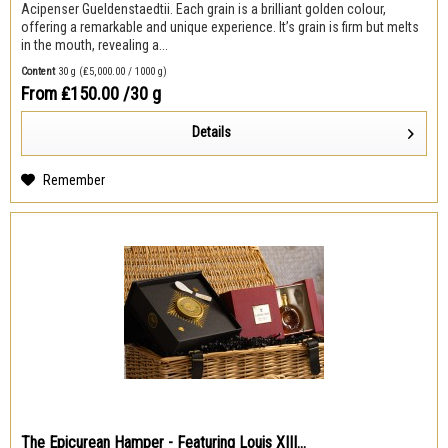
Acipenser Gueldenstaedtii. Each grain is a brilliant golden colour,
offering a remarkable and unique experience. It’s grain is firm but melts
in the mouth, revealing a...
Content
30 g
(₤5,000.00 / 1000 g)
From ₤150.00
/30 g
Details
Remember
The Epicurean Hamper - Featuring Louis XIII...