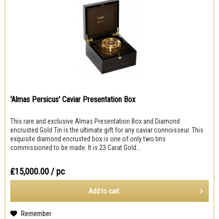
'Almas Persicus' Caviar Presentation Box
This rare and exclusive Almas Presentation Box and Diamond
encrusted Gold Tin is the ultimate gift for any caviar connoisseur. This
exquisite diamond encrusted box is one of only two tins
commissioned to be made. It is 23 Carat Gold...
₤15,000.00
/ pc
Add to
cart
Remember