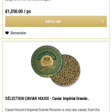
₤1,350.00
/ pc
Add to
cart
Remember
SÉLECTION CAVIAR HOUSE - Caviar Impérial Grande...
Caviar House’s Imperial Grande Reserve is very rare caviar, from the