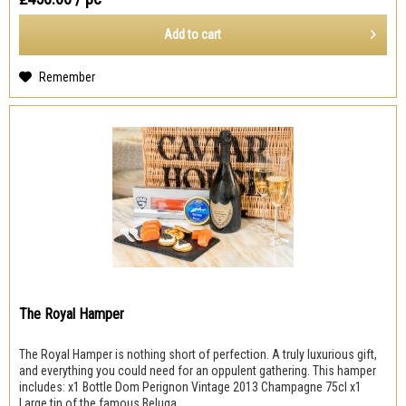
Add to
cart
Remember
The Royal Hamper
The Royal Hamper is nothing short of perfection. A truly luxurious gift,
and everything you could need for an oppulent gathering. This hamper
includes: x1 Bottle Dom Perignon Vintage 2013 Champagne 75cl x1
Large tin of the famous Beluga...