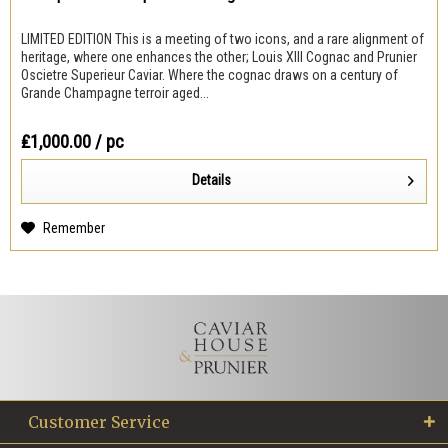
LIMITED EDITION This is a meeting of two icons, and a rare alignment of
heritage, where one enhances the other; Louis XIII Cognac and Prunier
Oscietre Superieur Caviar. Where the cognac draws on a century of
Grande Champagne terroir aged...
₤1,000.00
/ pc
Details
Remember
Customer Service