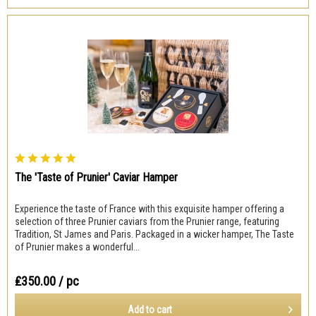
The 'Taste of Prunier' Caviar Hamper
Experience the taste of France with this exquisite hamper offering a
selection of three Prunier caviars from the Prunier range, featuring
Tradition, St James and Paris. Packaged in a wicker hamper, The Taste
of Prunier makes a wonderful...
₤350.00
/ pc
Add to
cart