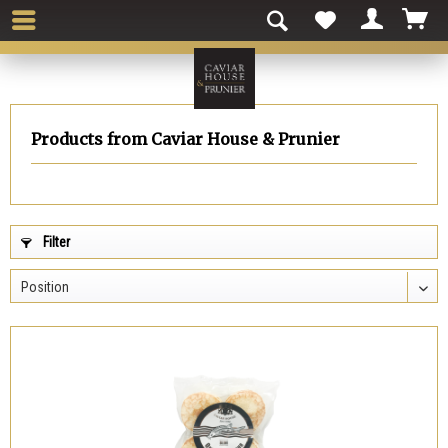
Products from Caviar House & Prunier
Filter