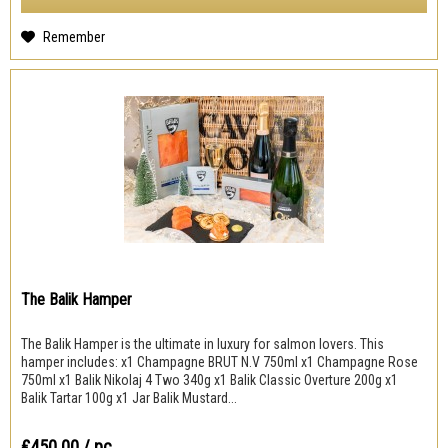
Remember
The Balik Hamper
The Balik Hamper is the ultimate in luxury for salmon lovers. This
hamper includes: x1 Champagne BRUT N.V 750ml x1 Champagne Rose
750ml x1 Balik Nikolaj 4 Two 340g x1 Balik Classic Overture 200g x1
Balik Tartar 100g x1 Jar Balik Mustard...
₤450.00
/ pc