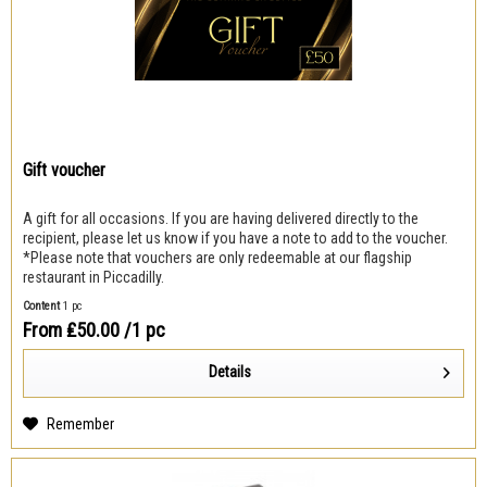
Gift voucher
A gift for all occasions. If you are having delivered directly to the
recipient, please let us know if you have a note to add to the voucher.
*Please note that vouchers are only redeemable at our flagship
restaurant in Piccadilly.
Content
1 pc
From ₤50.00
/1 pc
Details
Remember