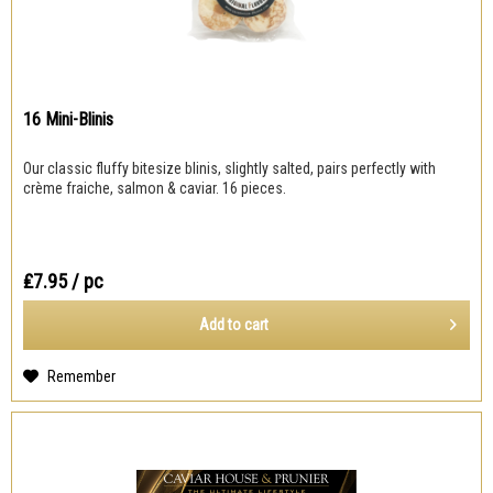
16 Mini-Blinis
Our classic fluffy bitesize blinis, slightly salted, pairs perfectly with
crème fraiche, salmon & caviar. 16 pieces.
₤7.95
/ pc
Add to
cart
Remember