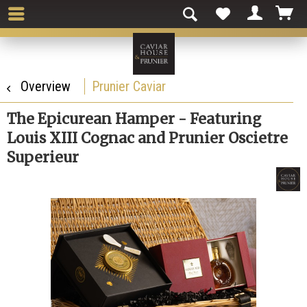
Overview
Prunier Caviar
The Epicurean Hamper - Featuring
Louis XIII Cognac and Prunier Oscietre
Superieur