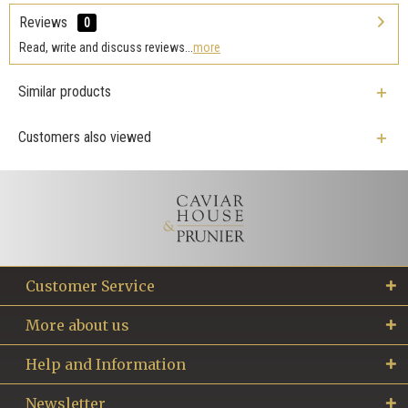
Reviews
0
Read, write and discuss reviews...
more
Similar products
Customers also viewed
Customer Service
More about us
Help and Information
Newsletter