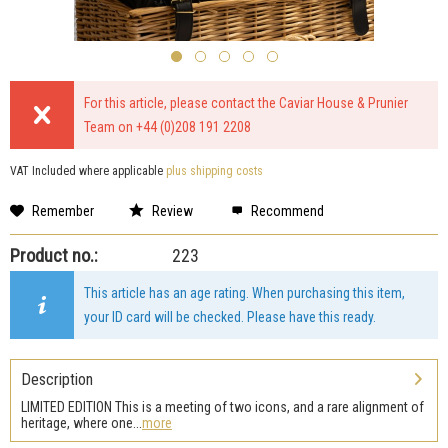
For this article, please contact the Caviar House & Prunier
Team on +44 (0)208 191 2208
VAT Included where applicable
plus shipping costs
Remember
Review
Recommend
Product no.:
223
This article has an age rating. When purchasing this item,
your ID card will be checked. Please have this ready.
Description
LIMITED EDITION This is a meeting of two icons, and a rare alignment of
heritage, where one...
more