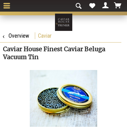
Overview
Caviar
Caviar House Finest Caviar Beluga
Vacuum Tin