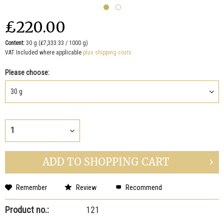
₤220.00
Content:
30 g (₤7,333.33 / 1000 g)
VAT Included where applicable
plus shipping costs
Please choose:
ADD TO
SHOPPING CART
Remember
Review
Recommend
Product no.:
121