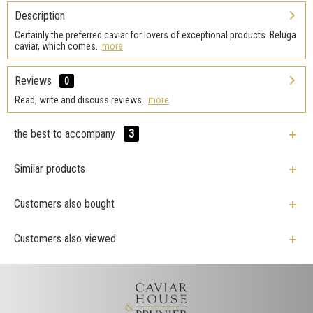
Description
Certainly the preferred caviar for lovers of exceptional products. Beluga
caviar, which comes...
more
Reviews
0
Read, write and discuss reviews...
more
the best to accompany
3
Similar products
Customers also bought
Customers also viewed