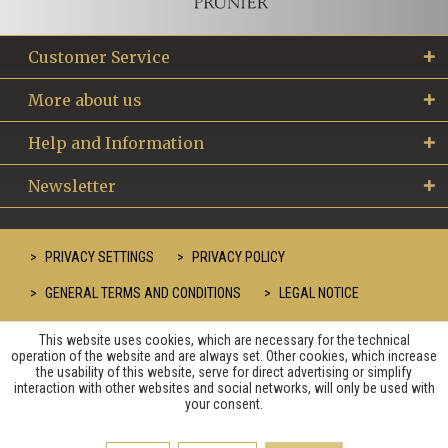
Customer Service
More about us
Help and Information
Newsletter
PRIVACY SETTINGS
PRIVACY POLICY
GENERAL TERMS AND CONDITIONS
LEGAL NOTICE
This website uses cookies, which are necessary for the technical
operation of the website and are always set. Other cookies, which increase
the usability of this website, serve for direct advertising or simplify
interaction with other websites and social networks, will only be used with
your consent.