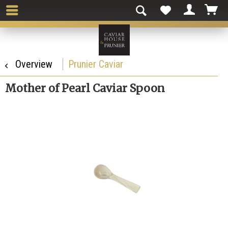
Overview
Prunier Caviar
Mother of Pearl Caviar Spoon