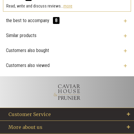
Read, write and discuss reviews...
more
the best to accompany
8
Similar products
Customers also bought
Customers also viewed
Customer Service
More about us