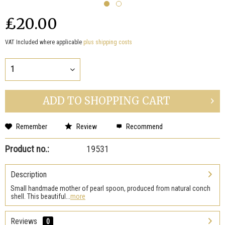
₤20.00
VAT Included where applicable
plus shipping costs
ADD TO
SHOPPING CART
Remember
Review
Recommend
Product no.:
19531
Description
Small handmade mother of pearl spoon, produced from natural conch
shell. This beautiful...
more
Reviews
0