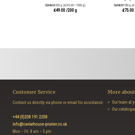
Content
200 g
(₤245.00 / 1000 g)
Content
180 g
(₤
₤49.00
/200 g
₤75.00
Customer Service
More about
Our team at y
Contact us directly via phone or email for assistance:
Our catalogu
+44 (0)208 191 2208
info@caviarhouse-prunier.co.uk
Mon – Fri: 8 am – 5 pm