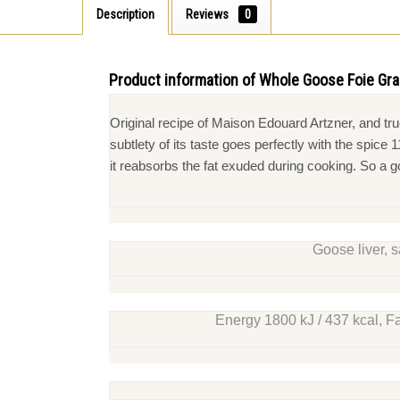
Description
Reviews
0
Product information of Whole Goose Foie Gr
Original recipe of Maison Edouard Artzner, and t
subtlety of its taste goes perfectly with the spic
it reabsorbs the fat exuded during cooking. So a 
Goose liver, s
Energy 1800 kJ / 437 kcal, Fa