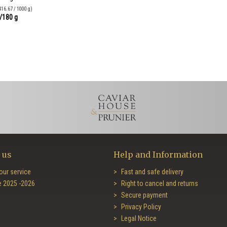
416.67 / 1000 g)
/180 g
 us
Help and Information
our service
Fast and safe delivery
e 2025 -2026
Right to cancel and returns
Secure payment
Privacy Policy
Legal Notice