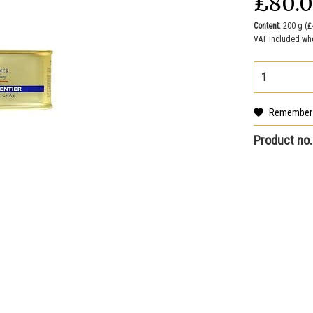
₤80.
Content:
200 g (₤
VAT Included wh
Remember
Product no.