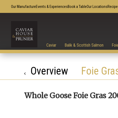
Our Manufacture
Events & Experiences
Book a Table
Our Locations
Recipe
Caviar
Balik & Scottish Salmon
Foi
Overview
Foie Gra
Whole Goose Foie Gras 20