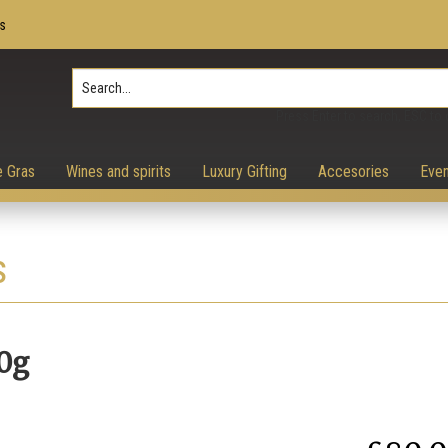
s
Press Enter to search, ESC to 
e Gras
Wines and spirits
Luxury Gifting
Accesories
Even
s
0g