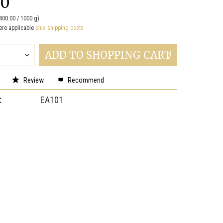
00
400.00 / 1000 g)
ere applicable
plus shipping costs
ADD TO
SHOPPING CART
Review
Recommend
:
EA101