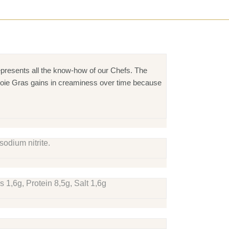
presents all the know-how of our Chefs. The
k: Foie Gras gains in creaminess over time because
sodium nitrite.
 1,6g, Protein 8,5g, Salt 1,6g