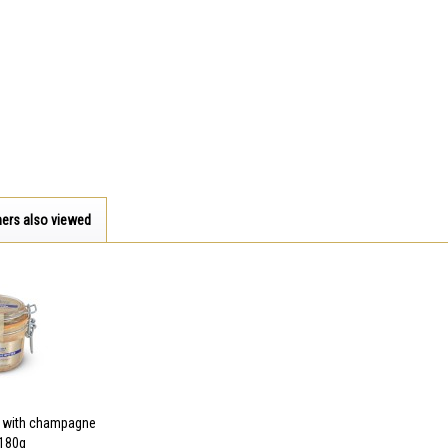
ers also viewed
r with champagne
- 180g