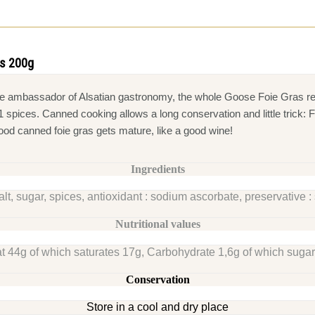
as 200g
rue ambassador of Alsatian gastronomy, the whole Goose Foie Gras re
e 11 spices. Canned cooking allows a long conservation and little tric
good canned foie gras gets mature, like a good wine!
Ingredients
alt, sugar, spices, antioxidant : sodium ascorbate, preservative : 
Nutritional values
t 44g of which saturates 17g, Carbohydrate 1,6g of which sugars
Conservation
Store in a cool and dry place