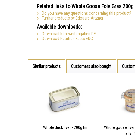
Related links to Whole Goose Foie Gras 200g
Do you have any questions concerning this product?
Further products by Edouard Artzner
Available downloads:
Download Nährwertangaben DE
Download Nutrition Facts ENG
Similar products
Customers also bought
Custom
Whole duck liver - 200g tin
Whole goose live
jelly 