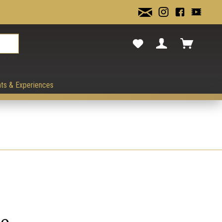
cancel.
ts & Experiences