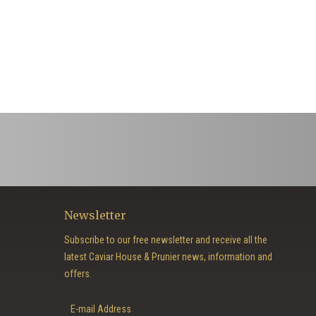
Newsletter
Subscribe to our free newsletter and receive all the
latest Caviar House & Prunier news, information and
offers.
E-mail Address