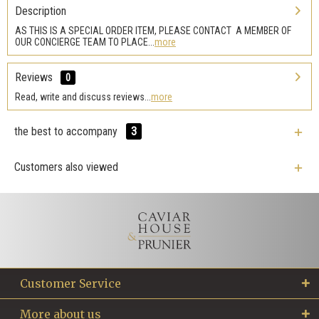
Description
AS THIS IS A SPECIAL ORDER ITEM, PLEASE CONTACT A MEMBER OF
OUR CONCIERGE TEAM TO PLACE...
more
Reviews
0
Read, write and discuss reviews...
more
the best to accompany
3
Customers also viewed
Customer Service
More about us