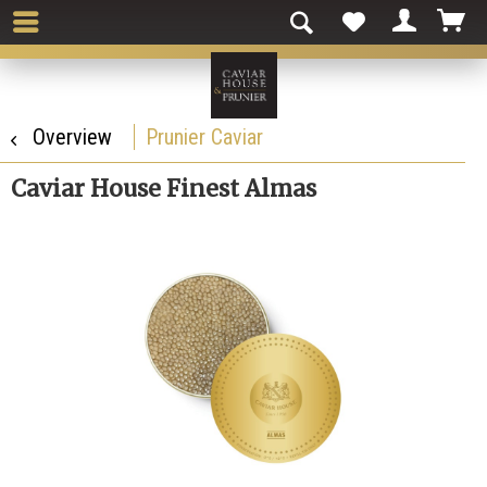
Overview
Prunier Caviar
Caviar House Finest Almas