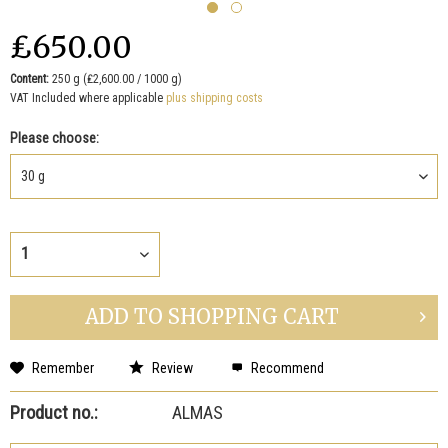
₤650.00
Content:
250 g (₤2,600.00 / 1000 g)
VAT Included where applicable
plus shipping costs
Please choose:
ADD TO
SHOPPING CART
Remember
Review
Recommend
Product no.:
ALMAS