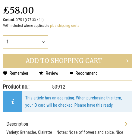
₤58.00
Content:
0.75 l (₤77.33 / 1 l)
VAT Included where applicable
plus shipping costs
ADD TO
SHOPPING CART
Remember
Review
Recommend
Product no.:
50912
This article has an age rating. When purchasing this item,
your ID card will be checked. Please have this ready.
Description
Variety: Grenache, Clairette Notes: Nose of flowers and spice. Nice