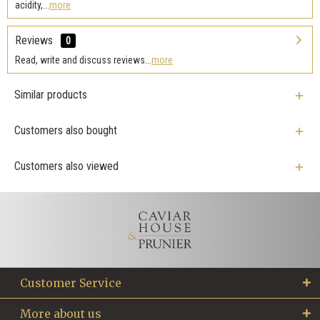
acidity,...
more
Reviews
0
Read, write and discuss reviews...
more
Similar products
Customers also bought
Customers also viewed
Customer Service
More about us