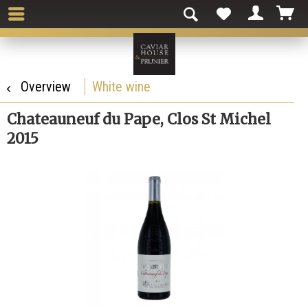
Overview
White wine
Chateauneuf du Pape, Clos St Michel
2015