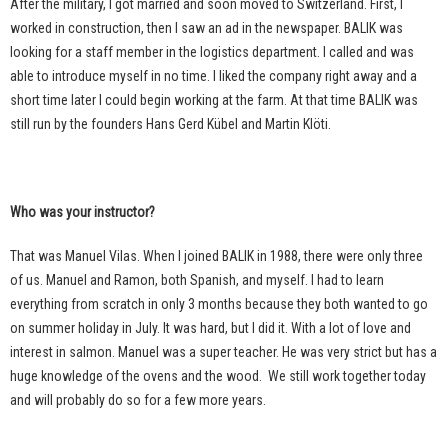
After the military, I got married and soon moved to Switzerland. First, I
worked in construction, then I saw an ad in the newspaper. BALIK was
looking for a staff member in the logistics department. I called and was
able to introduce myself in no time. I liked the company right away and a
short time later I could begin working at the farm. At that time BALIK was
still run by the founders Hans Gerd Kübel and Martin Klöti.
Who was your instructor?
That was Manuel Vilas. When I joined BALIK in 1988, there were only three
of us. Manuel and Ramon, both Spanish, and myself. I had to learn
everything from scratch in only 3 months because they both wanted to go
on summer holiday in July. It was hard, but I did it. With a lot of love and
interest in salmon. Manuel was a super teacher. He was very strict but has a
huge knowledge of the ovens and the wood.
We still work together today
and will probably do so for a few more years.