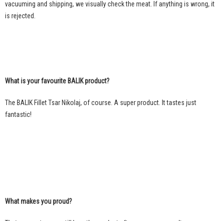
vacuuming and shipping, we visually check the meat. If anything is wrong, it
is rejected.
What is your favourite BALIK product?
The BALIK Fillet Tsar Nikolaj, of course. A super product. It tastes just
fantastic!
What makes you proud?