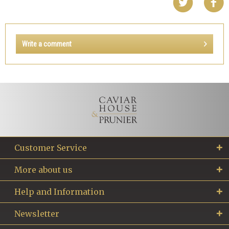
Write a comment
Customer Service
More about us
Help and Information
Newsletter