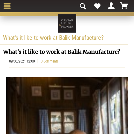
What's it like to work at Balik Manufacture?
What's it like to work at Balik Manufacture?
09/06/2021 12:00
0 Comments