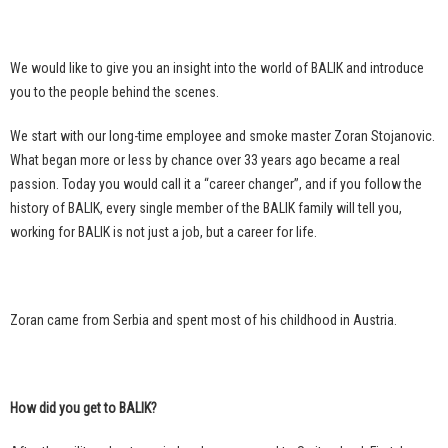
We would like to give you an insight into the world of BALIK and introduce
you to the people behind the scenes.
We start with our long-time employee and smoke master Zoran Stojanovic.
What began more or less by chance over 33 years ago became a real
passion. Today you would call it a “career changer”, and if you follow the
history of BALIK, every single member of the BALIK family will tell you,
working for BALIK is not just a job, but a career for life.
Zoran came from Serbia and spent most of his childhood in Austria.
How did you get to BALIK?