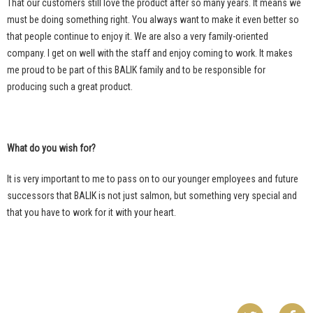
That our customers still love the product after so many years. It means we
must be doing something right. You always want to make it even better so
that people continue to enjoy it. We are also a very family-oriented
company. I get on well with the staff and enjoy coming to work. It makes
me proud to be part of this BALIK family and to be responsible for
producing such a great product.
What do you wish for?
It is very important to me to pass on to our younger employees and future
successors that BALIK is not just salmon, but something very special and
that you have to work for it with your heart.