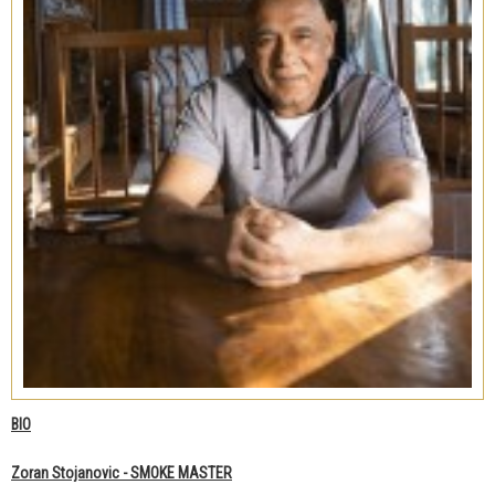
BIO
Zoran Stojanovic - SMOKE MASTER