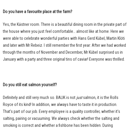
Do you have a favourite place at the farm?
Yes, the Kästner room. There is a beautiful dining room in the private part of
the house where you just feel comfortable… almost like at home. Here we
were able to celebrate wonderful parties with Hans Gerd Kübel, Martin Klöti
and later with Mr Rebeiz. I still remember the first year: After we had worked
through the months of November and December, Mr Kübel surprised us in
January with a party and three original tins of caviar! Everyone was thrilled.
Do you still eat salmon yourself?
Definitely and still very much so. BALIK is not
just
salmon, it is the Rolls
Royce of its kind! In addition, we always have to taste it in production.
That's part of our job. Every employee is a quality controller, whether it's
salting, pairing or vacuuming. We always check whether the salting and
smoking is correct and whether a fishbone has been hidden. During