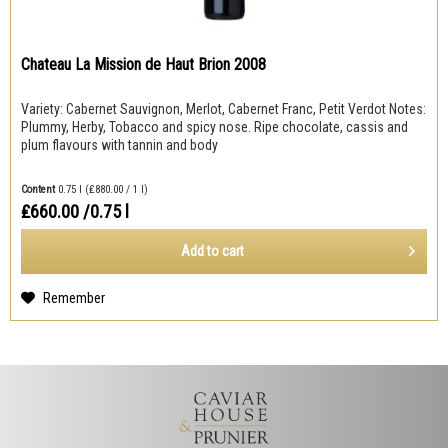
Chateau La Mission de Haut Brion 2008
Variety: Cabernet Sauvignon, Merlot, Cabernet Franc, Petit Verdot Notes:
Plummy, Herby, Tobacco and spicy nose. Ripe chocolate, cassis and
plum flavours with tannin and body
Content
0.75 l
(₤880.00 / 1 l)
₤660.00
/0.75 l
Add to
cart
Remember