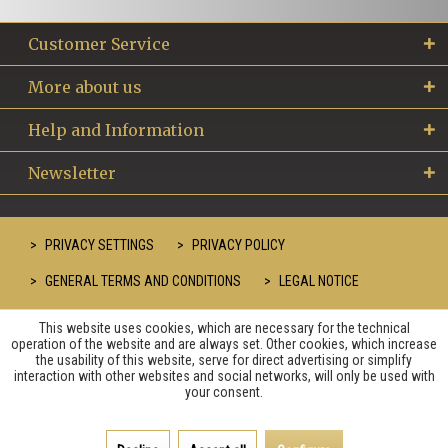
Customer Service
More about us
Help and Information
Newsletter
PRIVACY SETTINGS
PRIVACY POLICY
GENERAL TERMS AND CONDITIONS
LEGAL NOTICE
This website uses cookies, which are necessary for the technical
operation of the website and are always set. Other cookies, which increase
the usability of this website, serve for direct advertising or simplify
interaction with other websites and social networks, will only be used with
your consent.