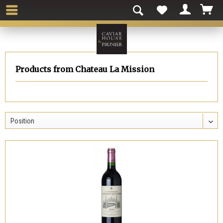
Products from Chateau La Mission