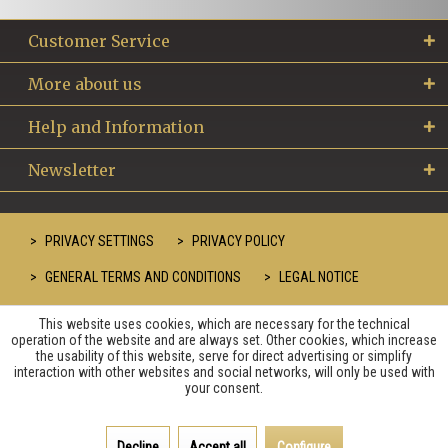
Customer Service
More about us
Help and Information
Newsletter
PRIVACY SETTINGS
PRIVACY POLICY
GENERAL TERMS AND CONDITIONS
LEGAL NOTICE
This website uses cookies, which are necessary for the technical
operation of the website and are always set. Other cookies, which increase
the usability of this website, serve for direct advertising or simplify
interaction with other websites and social networks, will only be used with
your consent.
Decline
Accept all
Configure