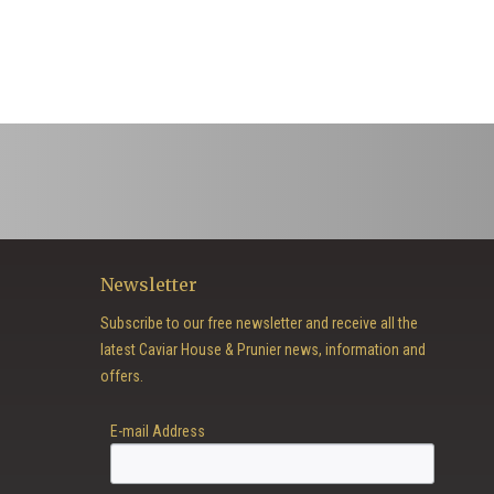
Newsletter
Subscribe to our free newsletter and receive all the
latest Caviar House & Prunier news, information and
offers.
E-mail Address