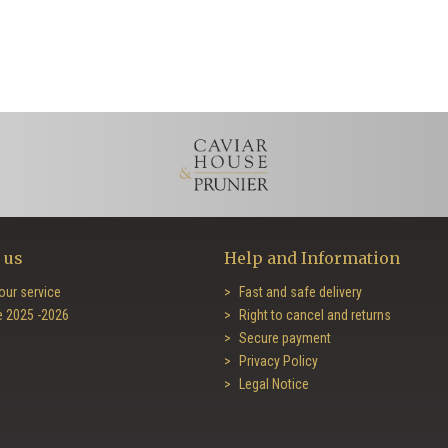
 us
Help and Information
our service
Fast and safe delivery
e 2025 -2026
Right to cancel and returns
Secure payment
Privacy Policy
Legal Notice