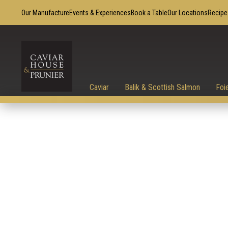
Our Manufacture
Events & Experiences
Book a Table
Our Locations
Recipe
Caviar
Balik & Scottish Salmon
Foi