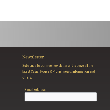
Newsletter
Subscribe to our free newsletter and receive all the
latest Caviar House & Prunier news, information and
offers.
E-mail Address