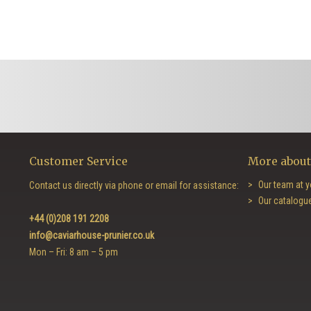
Customer Service
More about
Our team at y
Contact us directly via phone or email for assistance:
Our catalogu
+44 (0)208 191 2208
info@caviarhouse-prunier.co.uk
Mon – Fri: 8 am – 5 pm