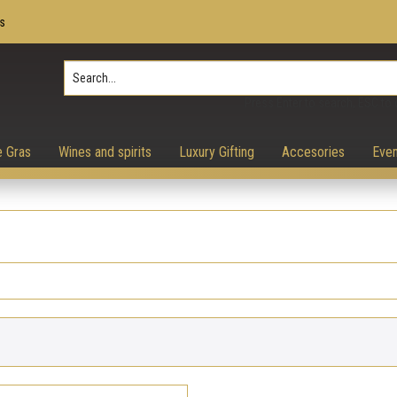
s
Press Enter to search, ESC to 
e Gras
Wines and spirits
Luxury Gifting
Accesories
Even