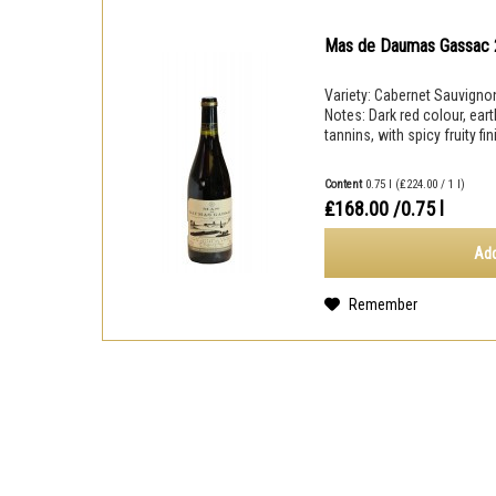
Mas de Daumas Gassac
Variety: Cabernet Sauvignon
Notes: Dark red colour, eart
tannins, with spicy fruity fi
Content
0.75 l
(₤224.00 / 1 l)
₤168.00
/0.75 l
Add
Remember