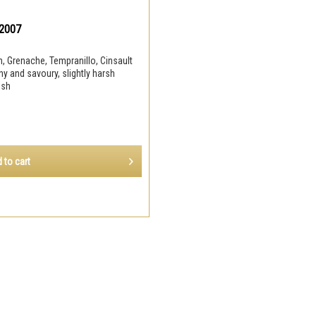
 2007
, Grenache, Tempranillo, Cinsault
hy and savoury, slightly harsh
nish
 to
cart