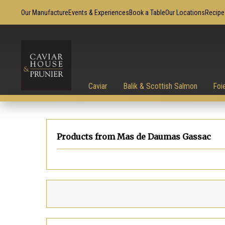
Our Manufacture
Events & Experiences
Book a Table
Our Locations
Recipe
Caviar
Balik & Scottish Salmon
Foi
Products from Mas de Daumas Gassac