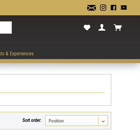
cancel.
ts & Experiences
Sort order: