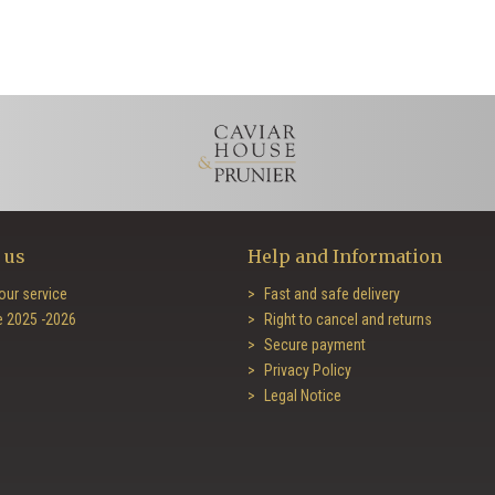
 us
Help and Information
our service
Fast and safe delivery
e 2025 -2026
Right to cancel and returns
Secure payment
Privacy Policy
Legal Notice