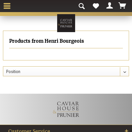
Products from Henri Bourgeois
Customer Service