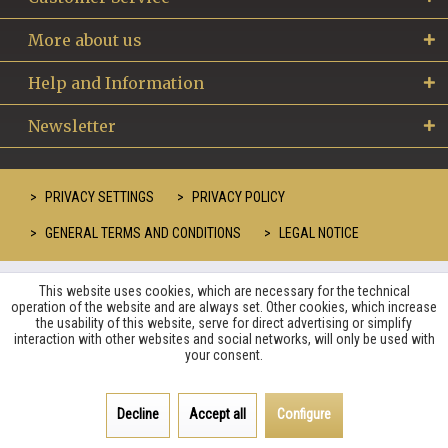
More about us
Help and Information
Newsletter
PRIVACY SETTINGS
PRIVACY POLICY
GENERAL TERMS AND CONDITIONS
LEGAL NOTICE
This website uses cookies, which are necessary for the technical
operation of the website and are always set. Other cookies, which increase
the usability of this website, serve for direct advertising or simplify
interaction with other websites and social networks, will only be used with
your consent.
Decline
Accept all
Configure